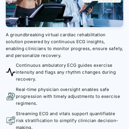
A groundbreaking virtual cardiac rehabilitation
solution powered by continuous ECG insights,
enabling clinicians to monitor progress, ensure safety,
and personalize recovery.
Continuous ambulatory ECG guides exercise
intensity and flags any rhythm changes during
recovery.
Real-time physician oversight enables safe
progression with timely adjustments to exercise
regimens.
Streaming ECG and vitals support quantifiable
risk stratification to simplify clinician decision-
making.