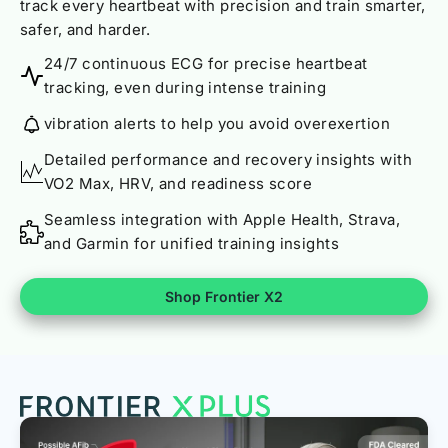
track every heartbeat with precision and train smarter,
safer, and harder.
24/7 continuous ECG for precise heartbeat
tracking, even during intense training
vibration alerts to help you avoid overexertion
Detailed performance and recovery insights with
VO2 Max, HRV, and readiness score
Seamless integration with Apple Health, Strava,
and Garmin for unified training insights
Shop Frontier X2