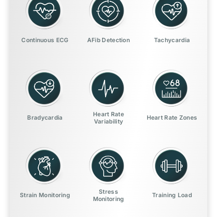
Continuous ECG
AFib Detection
Tachycardia
Heart Rate
Bradycardia
Heart Rate Zones
Variability
Stress
Strain Monitoring
Training Load
Monitoring