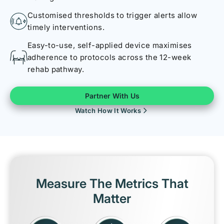
Customised thresholds to trigger alerts allow
timely interventions.
Easy-to-use, self-applied device maximises
adherence to protocols across the 12-week
rehab pathway.
Partner With Us
Watch How It Works
Measure The Metrics That
Matter