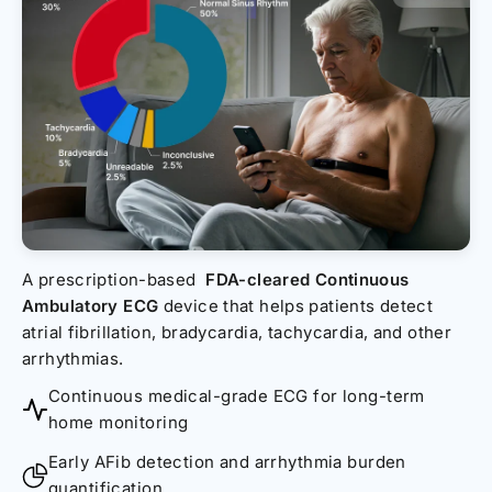
A prescription-based
FDA-cleared Continuous
Ambulatory ECG
device that helps patients detect
atrial fibrillation, bradycardia, tachycardia, and other
arrhythmias.
Continuous medical-grade ECG for long-term
home monitoring
Early AFib detection and arrhythmia burden
quantification