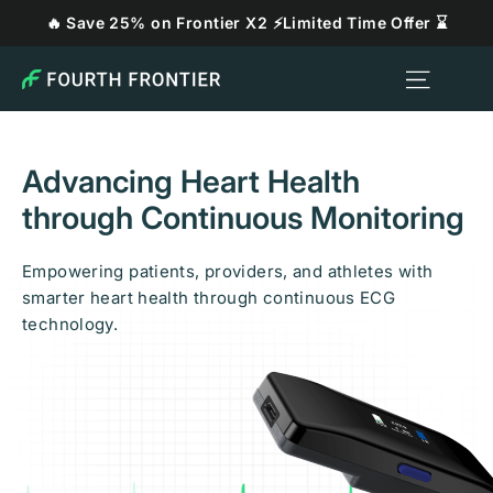
Skip
🔥 Save 25% on Frontier X2 ⚡Limited Time Offer ⌛
to
content
Site n
Fourth
Frontier
Technologies
LLC
Advancing Heart Health
through Continuous Monitoring
Empowering patients, providers, and athletes with
smarter heart health through continuous ECG
technology.