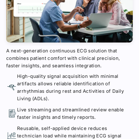
A next-generation continuous ECG solution that
combines patient comfort with clinical precision,
faster insights, and seamless integration.
High-quality signal acquisition with minimal
artifacts allows reliable identification of
arrhythmias during rest and Activities of Daily
Living (ADLs).
Live streaming and streamlined review enable
faster insights and timely reports.
Reusable, self-applied device reduces
technician load while maintaining ECG signal