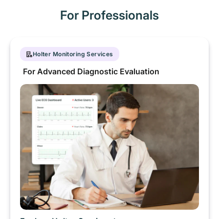
For Professionals
Holter Monitoring Services
For Advanced Diagnostic Evaluation