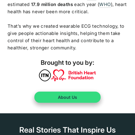
estimated
17.9 million deaths
each year (
WHO
), heart
health has never been more critical.
That’s why we created wearable ECG technology, to
give people actionable insights, helping them take
control of their heart health and contribute to a
healthier, stronger community.
Brought to you by:
About Us
Real Stories That Inspire Us