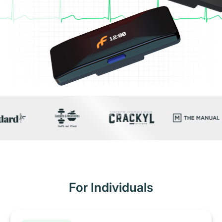
For Individuals