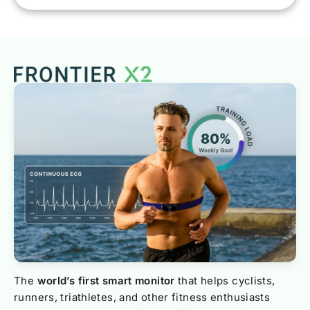
The
world’s first smart monitor
that helps cyclists,
runners, triathletes, and other fitness enthusiasts