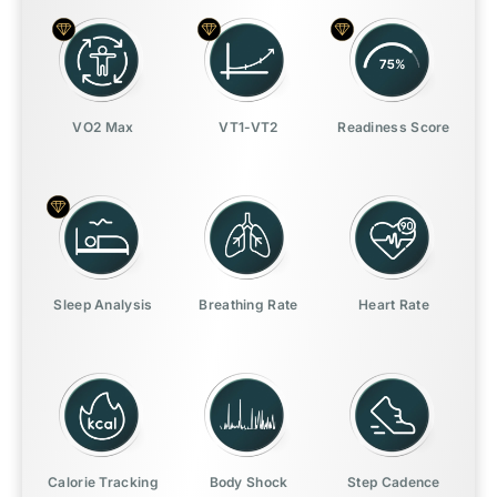
VO2 Max
VT1-VT2
Readiness Score
Sleep Analysis
Breathing Rate
Heart Rate
Calorie Tracking
Body Shock
Step Cadence