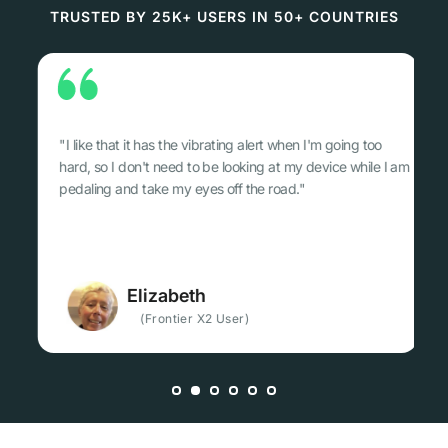
TRUSTED BY 25K+ USERS IN 50+ COUNTRIES
 alert when I'm going too
"…Frontier X2 Tracks your inherent abi
king at my device while I am
safe. It's a must have and It's somethin
the road."
train without anymore…"
Fillip
)
(Frontier X2 User, Lawye