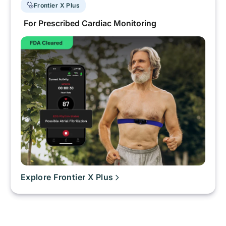
Frontier X Plus
For Prescribed Cardiac Monitoring
Explore Frontier X Plus