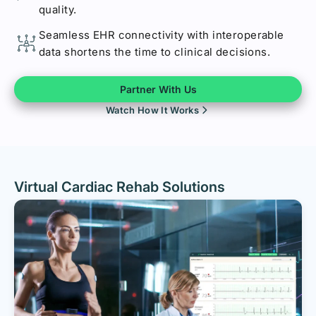
quality.
Seamless EHR connectivity with interoperable
data shortens the time to clinical decisions.
Partner With Us
Watch How It Works
Virtual Cardiac Rehab Solutions