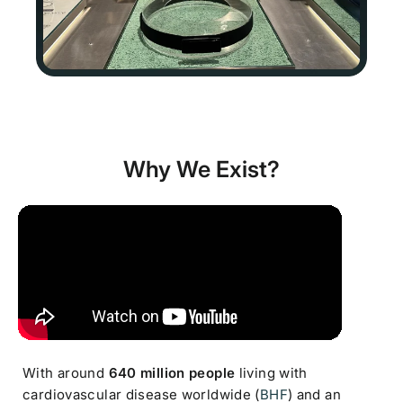
Why We Exist?
With around
640 million people
living with
cardiovascular disease worldwide (
BHF
) and an