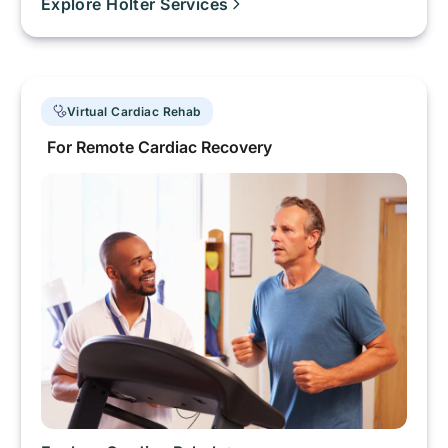
Explore Holter Services
Virtual Cardiac Rehab
For Remote Cardiac Recovery