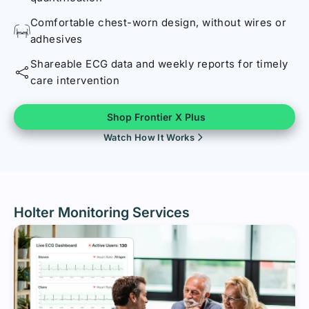
Comfortable chest-worn design, without wires or
adhesives
Shareable ECG data and weekly reports for timely
care intervention
Shop Frontier X Plus
Watch How It Works
Holter Monitoring Services