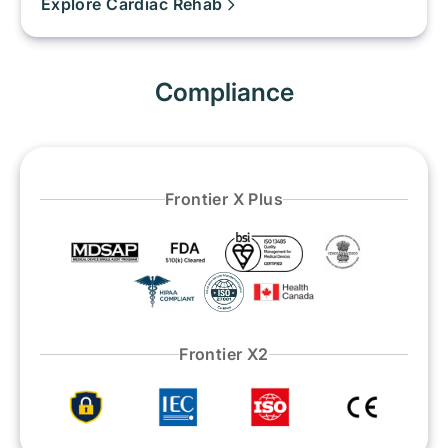
Explore Cardiac Rehab
Compliance
Frontier X Plus
Frontier X2