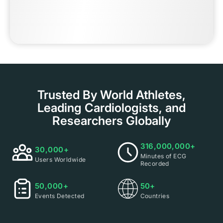
Trusted By World Athletes,
Leading Cardiologists, and
Researchers Globally
316,000,000+
30,000+
Minutes of ECG
Users Worldwide
Recorded
50,000+
50+
Events Detected
Countries