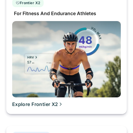
Frontier X2
For Fitness And Endurance Athletes
Explore Frontier X2