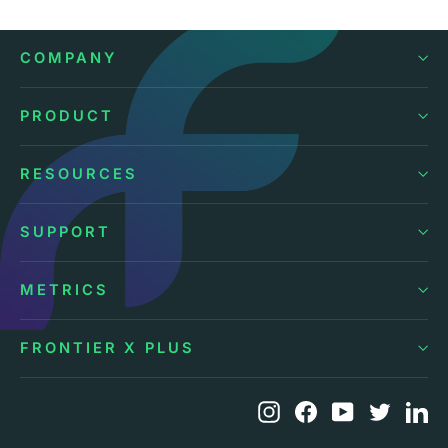
COMPANY
PRODUCT
RESOURCES
SUPPORT
METRICS
FRONTIER X PLUS
Instagram
Facebook
YouTube
Twitte
Li